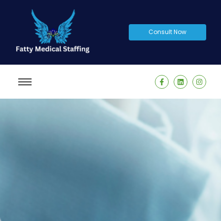
Consult Now