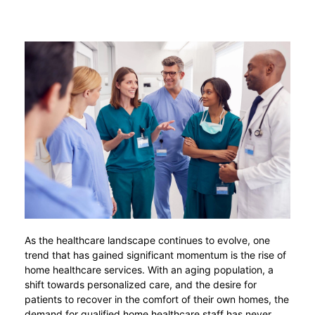
As the healthcare landscape continues to evolve, one
trend that has gained significant momentum is the rise of
home healthcare services. With an aging population, a
shift towards personalized care, and the desire for
patients to recover in the comfort of their own homes, the
demand for qualified home healthcare staff has never