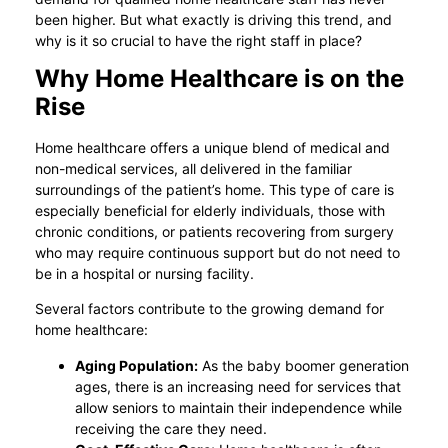
been higher. But what exactly is driving this trend, and
why is it so crucial to have the right staff in place?
Why Home Healthcare is on the
Rise
Home healthcare offers a unique blend of medical and
non-medical services, all delivered in the familiar
surroundings of the patient’s home. This type of care is
especially beneficial for elderly individuals, those with
chronic conditions, or patients recovering from surgery
who may require continuous support but do not need to
be in a hospital or nursing facility.
Several factors contribute to the growing demand for
home healthcare:
Aging Population:
As the baby boomer generation
ages, there is an increasing need for services that
allow seniors to maintain their independence while
receiving the care they need.