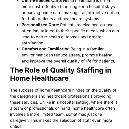
Cost-Effective Care:
Home healthcare is often
more cost-effective than long-term hospital stays
or nursing home care, making it an attractive option
for both patients and healthcare systems.
Personalized Care:
Patients receive one-on-one
attention, tailored to their specific needs, which can
lead to better health outcomes and greater
satisfaction.
Comfort and Familiarity:
Being in a familiar
environment can reduce stress, promote healing,
and improve the overall quality of life for patients.
The Role of Quality Staffing in
Home Healthcare
The success of home healthcare hinges on the quality of
the caregivers and healthcare professionals providing
these services. Unlike in a hospital setting, where there is
a team of professionals on hand, home healthcare often
involves a more limited team, sometimes just one
caregiver. This makes the selection of staff even more
critical.