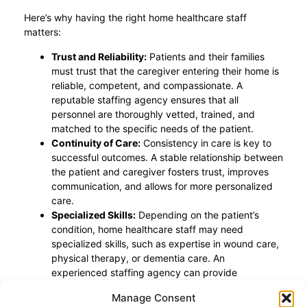
Here’s why having the right home healthcare staff
matters:
Trust and Reliability:
Patients and their families
must trust that the caregiver entering their home is
reliable, competent, and compassionate. A
reputable staffing agency ensures that all
personnel are thoroughly vetted, trained, and
matched to the specific needs of the patient.
Continuity of Care:
Consistency in care is key to
successful outcomes. A stable relationship between
the patient and caregiver fosters trust, improves
communication, and allows for more personalized
care.
Specialized Skills:
Depending on the patient’s
condition, home healthcare staff may need
specialized skills, such as expertise in wound care,
physical therapy, or dementia care. An
experienced staffing agency can provide
professionals with the specific qualifications
Manage Consent
required.