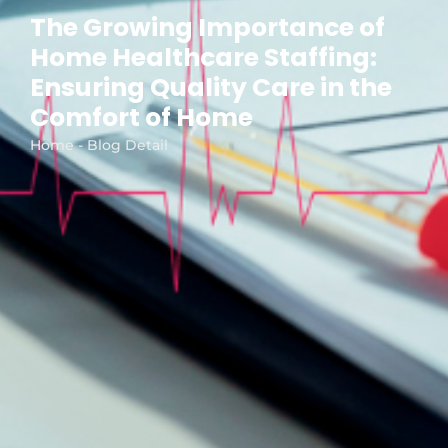
The Growing Importance of
Home Healthcare Staffing:
Ensuring Quality Care in the
Comfort of Home
Home - Blog Detail