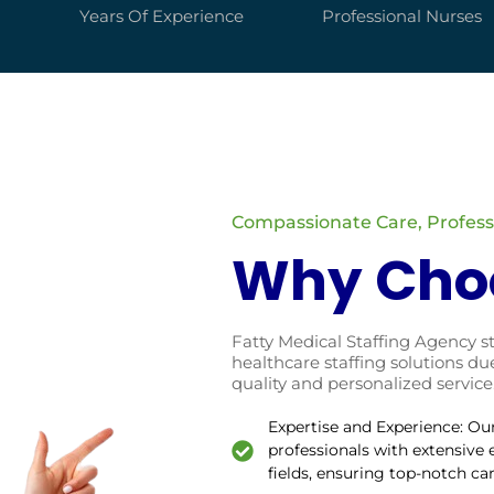
Years Of Experience
Professional Nurses
Compassionate Care, Professi
Why Cho
Fatty Medical Staffing Agency s
healthcare staffing solutions 
quality and personalized service
Expertise and Experience: Ou
professionals with extensive
fields, ensuring top-notch ca