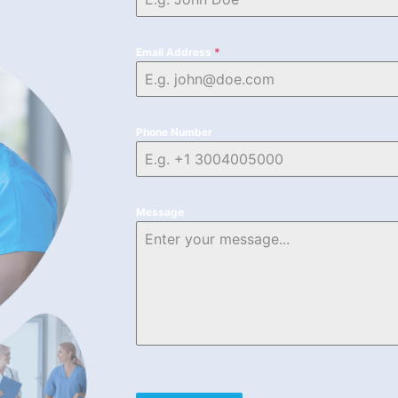
Email Address
*
Phone Number
Message