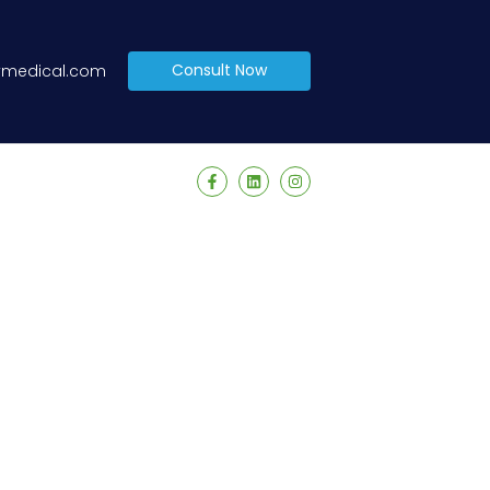
Consult Now
tymedical.com
 facilities and individuals. Our commitment lies in
aff. We offer a comprehensive range of services,