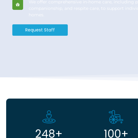
We offer comprehensive in-home care, including p
companionship, and respite care, to support indivi
homes.
Request Staff
248
+
100
+