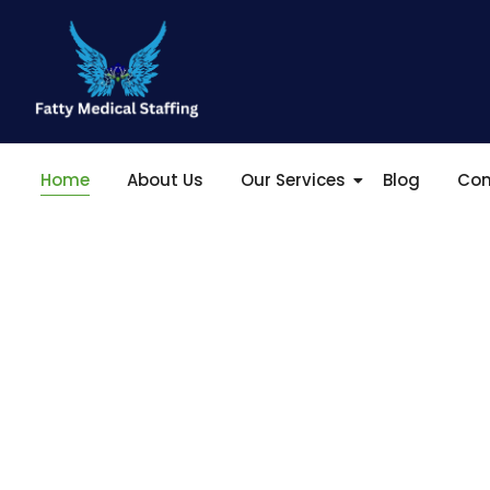
Home
About Us
Our Services
Blog
Con
Empowering He
T
o
|
At Fatty Medical Staffing Agency, we are dedicated
enhancing patient care and supporting medical pr