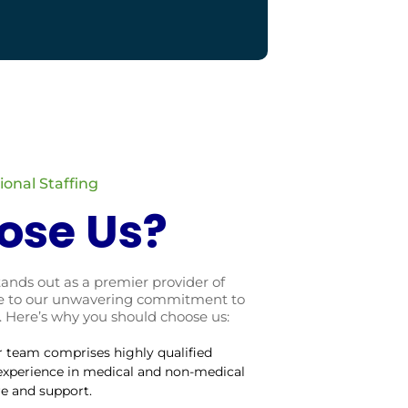
onal Staffing
ose Us?
tands out as a premier provider of
due to our unwavering commitment to
. Here’s why you should choose us:
r team comprises highly qualified
 experience in medical and non-medical
re and support.