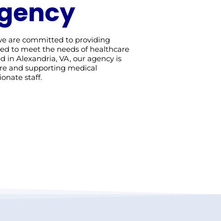
Agency
 we are committed to providing
ored to meet the needs of healthcare
sed in Alexandria, VA, our agency is
are and supporting medical
onate staff.