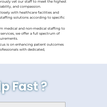
ously vet our staff to meet the highest
iability, and compassion.
losely with healthcare facilities and
staffing solutions according to specific
m medical and non-medical staffing to
services, we offer a full spectrum of
quirements.
cus is on enhancing patient outcomes
ofessionals with dedicated,
p Fast ?