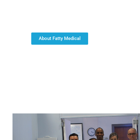
including medical staffing with Registered Nurses
Health Aides; and personalized home health care 
professionals to the right roles to ensure the high
About Fatty Medical