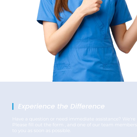
Experience the Difference
Have a question or need immediate assistance? We're 
Please fill out the form , and one of our team members
to you as soon as possible.