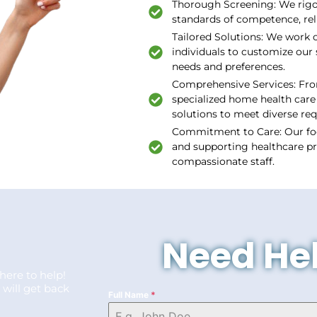
Thorough Screening: We rigor
standards of competence, rel
Tailored Solutions: We work c
individuals to customize our 
needs and preferences.
Comprehensive Services: Fro
specialized home health care 
solutions to meet diverse re
Commitment to Care: Our fo
and supporting healthcare pr
compassionate staff.
Need Hel
here to help!
 will get back
Full Name
*