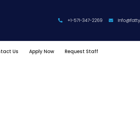
+1-571-347-2269
Info@fat
tact Us
Apply Now
Request Staff
althcare with
 to delivering exceptional staffing solutions for both healthcare
ofessionals with a team of highly skilled and compassionate st