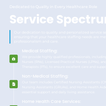
Dedicated to Quality in Every Healthcare Role
Service Spectr
Our dedication to quality and personalized service se
ensuring that your healthcare staffing needs are me
professionalism and care.
Medical Staffing:
We provide highly qualified professionals, includi
Nurses (RNs), Licensed Practical Nurses (LPNs), an
Therapists (PTs), to ensure excellent care and suppo
Non-Medical Staffing:
Our team includes Certified Nursing Assistants (CN
Nursing Assistants (GRUAs), and Home Health Aid
essential support and daily living assistance.
Home Health Care Services: