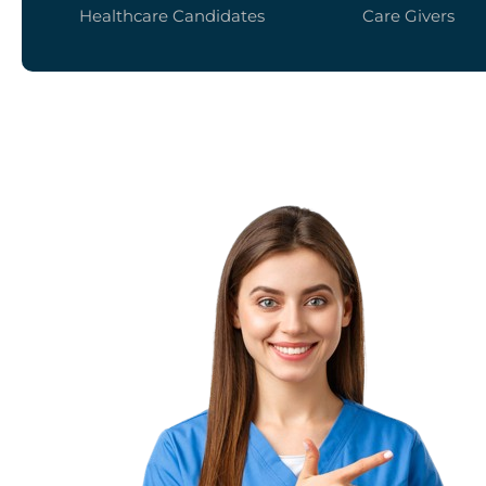
Healthcare Candidates
Care Givers