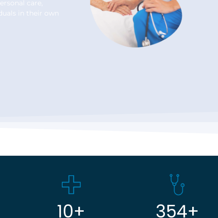
ersonal care,
duals in their own
10
+
354
+