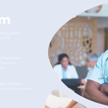
um
ts us apart,
t with
ng Registered
d Physical
rt.
As), Geriatric
es (HHAs) who offer