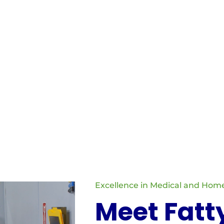
, Licensed Practical Nurses, and therapists; non-medical staffi
services such as personal care, companionship, and respite care
est quality of care and support.
Excellence in Medical and Home
Meet Fatt