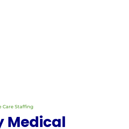
ng with Certified Nursing Assistants and Home
. Our focus is on matching the right
 Care Staffing
y Medical