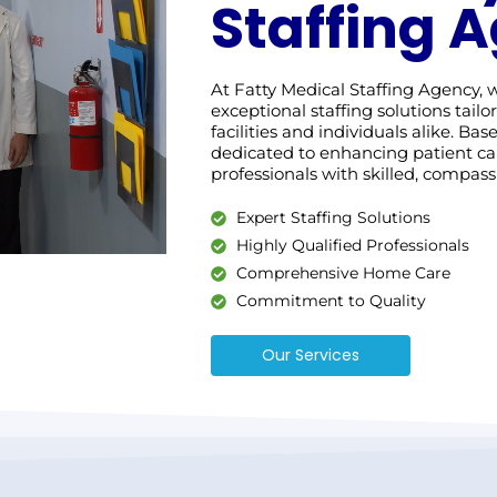
Staffing 
At Fatty Medical Staffing Agency,
exceptional staffing solutions tail
facilities and individuals alike. Ba
dedicated to enhancing patient c
professionals with skilled, compassi
Expert Staffing Solutions
Highly Qualified Professionals
Comprehensive Home Care
Commitment to Quality
Our Services